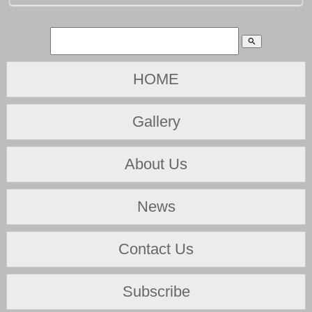
search
HOME
Gallery
About Us
News
Contact Us
Subscribe