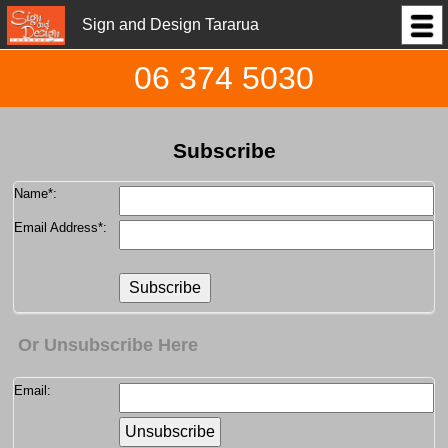
Sign and Design Tararua
06 374 5030
Subscribe
Name
*:
Email Address
*:
Or Unsubscribe Here
Email: